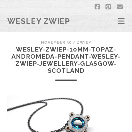
facebook
pintere
em
WESLEY ZWIEP
NOVEMBER 30 /
ZWIEP
WESLEY-ZWIEP-10MM-TOPAZ-
ANDROMEDA-PENDANT-WESLEY-
ZWIEP-JEWELLERY-GLASGOW-
SCOTLAND