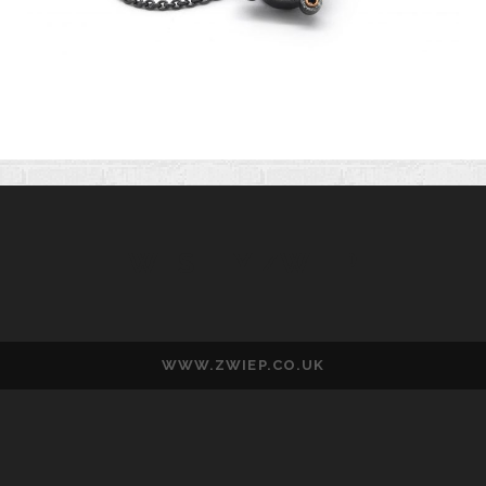
WESLEY ZWIEP
WWW.ZWIEP.CO.UK