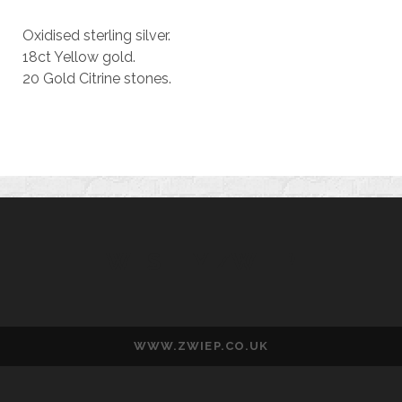
Oxidised sterling silver.
18ct Yellow gold.
20 Gold Citrine stones.
WESLEY ZWIEP
WWW.ZWIEP.CO.UK