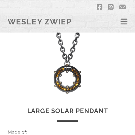
facebook
pintere
em
WESLEY ZWIEP
LARGE SOLAR PENDANT
Made of: