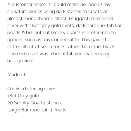
A customer asked if I could make her one of my
signature pieces using dark stones to create an
almost monochrome effect. I suggested oxidised
silver with 18ct grey gold rivets, dark baroque Tahitian
pearls & brilliant cut smoky quartz in preference to
options such as onyx or hematite. This gave the
softer effect of sepia tones rather than stark black.
The end result was a beautiful piece & one very
happy client.
Made of:
Oxidised sterling silver.
18ct Grey gold.
20 Smoky Quartz stones.
Large Baroque Tahiti Pearls