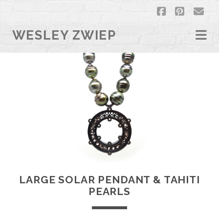
facebook
pintere
em
WESLEY ZWIEP
LARGE SOLAR PENDANT & TAHITI
PEARLS