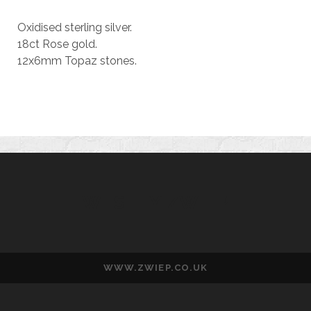
Oxidised sterling silver.
18ct Rose gold.
12x6mm Topaz stones.
WESLEY ZWIEP
WWW.ZWIEP.CO.UK