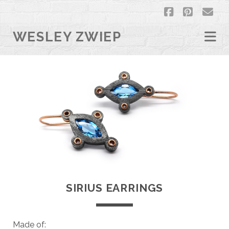
facebook
pintere
em
WESLEY ZWIEP
SIRIUS EARRINGS
Made of: