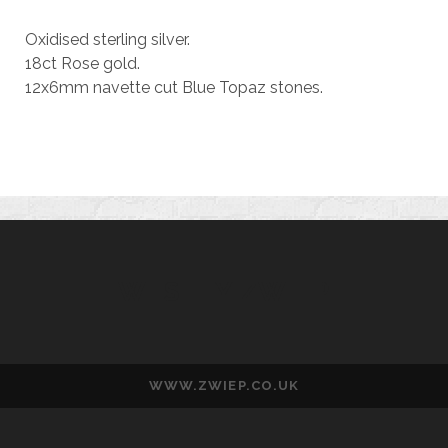
Oxidised sterling silver.
18ct Rose gold.
12x6mm navette cut Blue Topaz stones.
WESLEY ZWIEP
WWW.ZWIEP.CO.UK