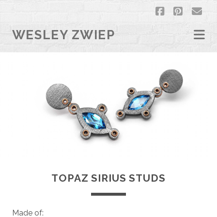
facebook
pintere
em
WESLEY ZWIEP
TOPAZ SIRIUS STUDS
Made of: