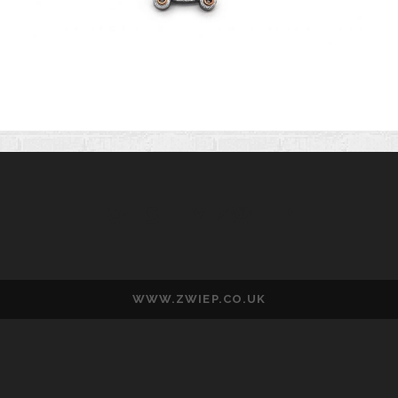
WESLEY ZWIEP
WWW.ZWIEP.CO.UK