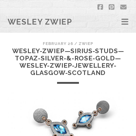
facebook
pintere
em
WESLEY ZWIEP
FEBRUARY 26 /
ZWIEP
WESLEY-ZWIEP—SIRIUS-STUDS—
TOPAZ-SILVER-&-ROSE-GOLD—
WESLEY-ZWIEP-JEWELLERY-
GLASGOW-SCOTLAND