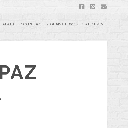
facebook
pinterest
email
ABOUT
CONTACT
GEMSET 2014
STOCKIST
PAZ
A