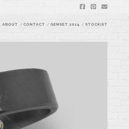
facebook
pinterest
email
ABOUT
CONTACT
GEMSET 2014
STOCKIST