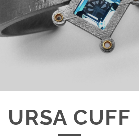
URSA CUFF