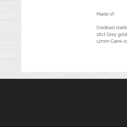
Made of:
Oxidised sterlin
18ct Grey gold
12mm Carré-cu