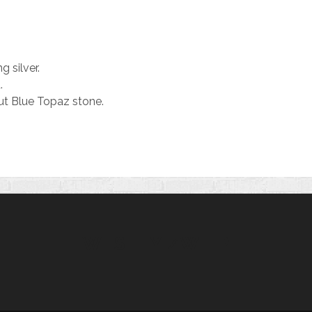
g silver.
.
t Blue Topaz stone.
WESLEY ZWIEP