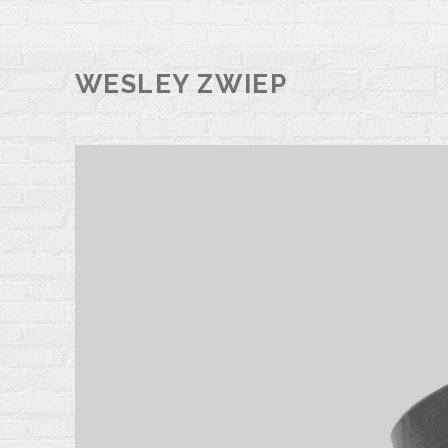
WESLEY ZWIEP