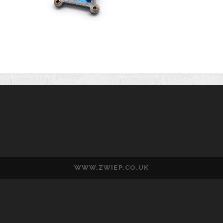
WESLEY ZWIEP
WWW.ZWIEP.CO.UK