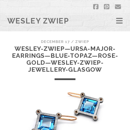
facebook
pintere
em
WESLEY ZWIEP
DECEMBER 17 /
ZWIEP
WESLEY-ZWIEP—URSA-MAJOR-
EARRINGS—BLUE-TOPAZ—ROSE-
GOLD—WESLEY-ZWIEP-
JEWELLERY-GLASGOW