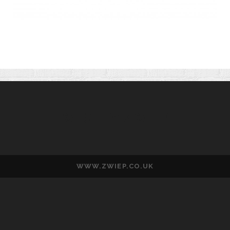
WESLEY ZWIEP
WWW.ZWIEP.CO.UK