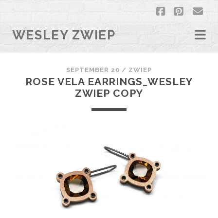
facebook
pintere
em
WESLEY ZWIEP
SEPTEMBER 20 /
ZWIEP
ROSE VELA EARRINGS_WESLEY
ZWIEP COPY