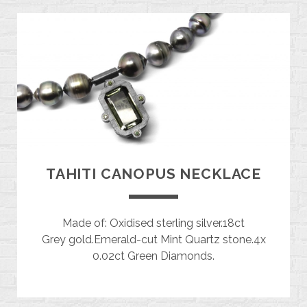
TAHITI CANOPUS NECKLACE
Made of: Oxidised sterling silver.18ct
Grey gold.Emerald-cut Mint Quartz stone.4x
0.02ct Green Diamonds.