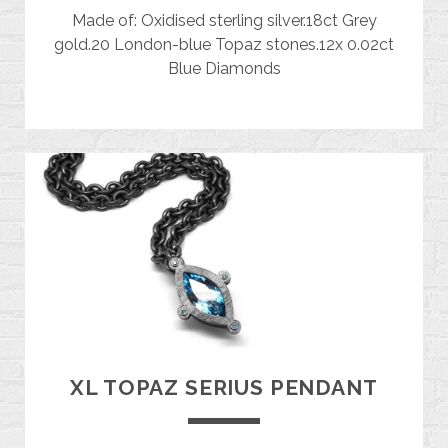
Made of: Oxidised sterling silver.18ct Grey
gold.20 London-blue Topaz stones.12x 0.02ct
Blue Diamonds
XL TOPAZ SERIUS PENDANT