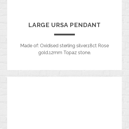
LARGE URSA PENDANT
Made of: Oxidised sterling silver.18ct Rose
gold.12mm Topaz stone.