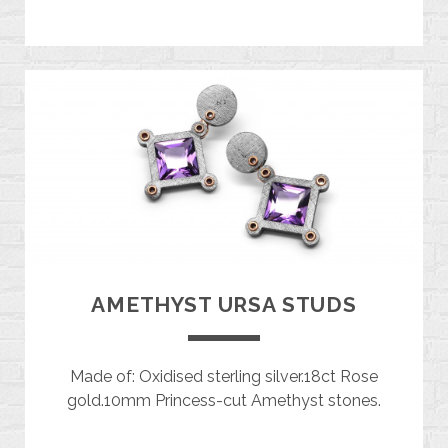
AMETHYST URSA STUDS
Made of: Oxidised sterling silver.18ct Rose
gold.10mm Princess-cut Amethyst stones.