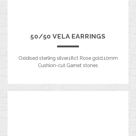
50/50 VELA EARRINGS
Oxidised sterling silver.18ct Rose gold.10mm
Cushion-cut Garnet stones