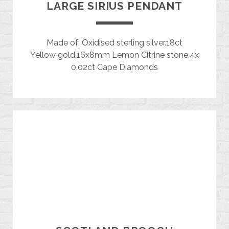
LARGE SIRIUS PENDANT
Made of: Oxidised sterling silver.18ct
Yellow gold.16x8mm Lemon Citrine stone.4x
0.02ct Cape Diamonds