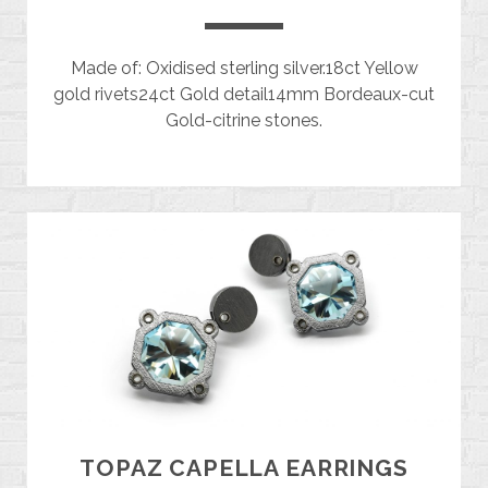
Made of: Oxidised sterling silver.18ct Yellow
gold rivets24ct Gold detail14mm Bordeaux-cut
Gold-citrine stones.
TOPAZ CAPELLA EARRINGS