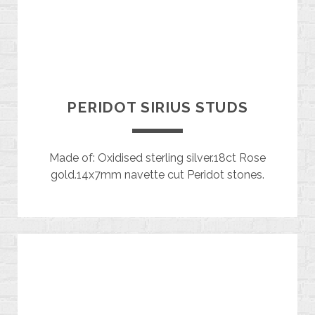
PERIDOT SIRIUS STUDS
Made of: Oxidised sterling silver.18ct Rose
gold.14x7mm navette cut Peridot stones.