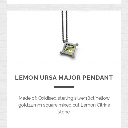
LEMON URSA MAJOR PENDANT
Made of: Oxidised sterling silver.18ct Yellow
gold.12mm square mixed cut Lemon Citrine
stone.