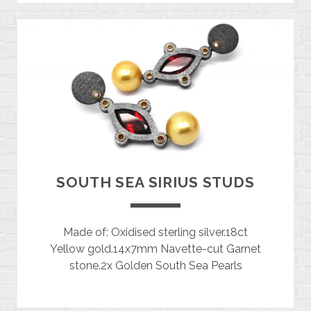
SOUTH SEA SIRIUS STUDS
Made of: Oxidised sterling silver.18ct
Yellow gold.14x7mm Navette-cut Garnet
stone.2x Golden South Sea Pearls