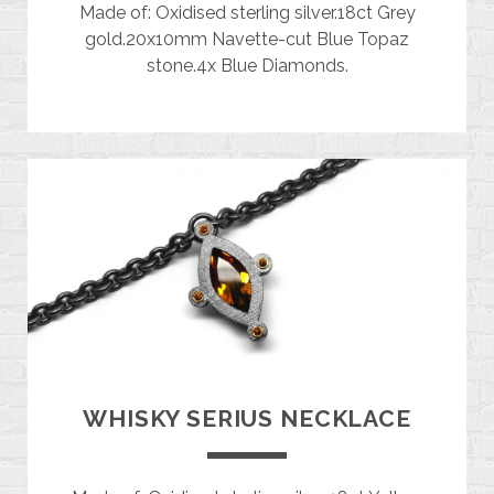
Made of: Oxidised sterling silver.18ct Grey
gold.20x10mm Navette-cut Blue Topaz
stone.4x Blue Diamonds.
WHISKY SERIUS NECKLACE