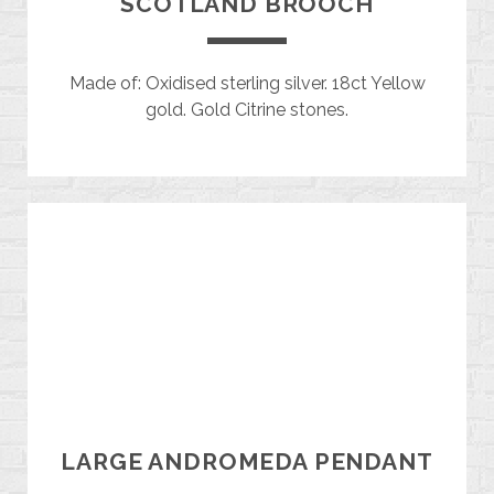
SCOTLAND BROOCH
Made of: Oxidised sterling silver. 18ct Yellow
gold. Gold Citrine stones.
LARGE ANDROMEDA PENDANT