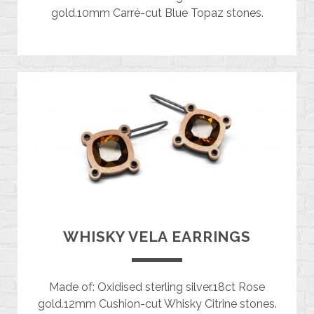
gold.10mm Carré-cut Blue Topaz stones.
WHISKY VELA EARRINGS
Made of: Oxidised sterling silver.18ct Rose
gold.12mm Cushion-cut Whisky Citrine stones.