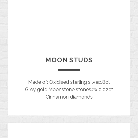
MOON STUDS
Made of: Oxidised sterling silver.18ct
Grey gold.Moonstone stones.2x 0.02ct
Cinnamon diamonds