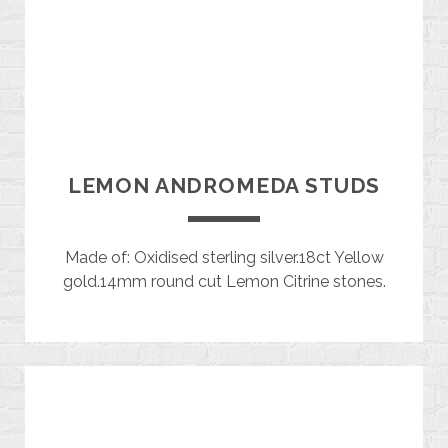
LEMON ANDROMEDA STUDS
Made of: Oxidised sterling silver.18ct Yellow
gold.14mm round cut Lemon Citrine stones.