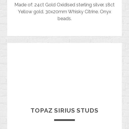
Made of: 24ct Gold Oxidised sterling silver. 18ct
Yellow gold. 30x20mm Whisky Citrine. Onyx
beads.
TOPAZ SIRIUS STUDS