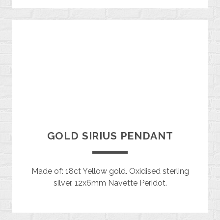
GOLD SIRIUS PENDANT
Made of: 18ct Yellow gold. Oxidised sterling
silver. 12x6mm Navette Peridot.