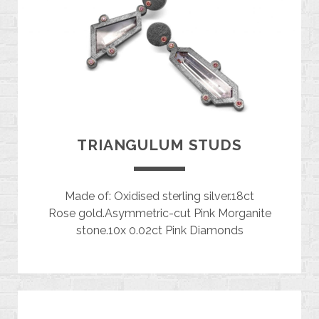
TRIANGULUM STUDS
Made of: Oxidised sterling silver.18ct
Rose gold.Asymmetric-cut Pink Morganite
stone.10x 0.02ct Pink Diamonds