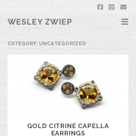
facebook
pintere
em
WESLEY ZWIEP
CATEGORY:
UNCATEGORIZED
GOLD CITRINE CAPELLA
EARRINGS