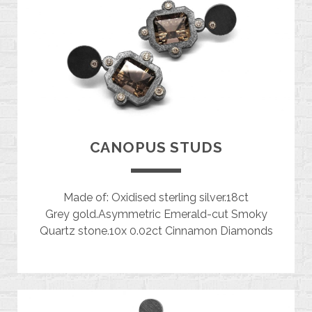
CANOPUS STUDS
Made of: Oxidised sterling silver.18ct
Grey gold.Asymmetric Emerald-cut Smoky
Quartz stone.10x 0.02ct Cinnamon Diamonds