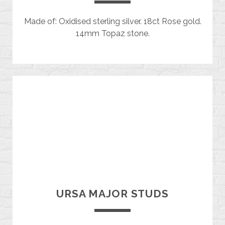
Made of: Oxidised sterling silver. 18ct Rose gold.
14mm Topaz stone.
URSA MAJOR STUDS