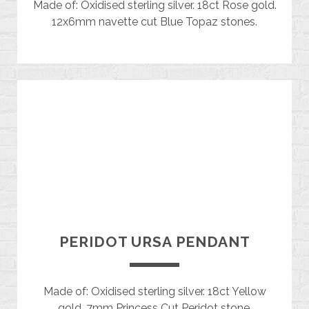
Made of: Oxidised sterling silver. 18ct Rose gold.
12x6mm navette cut Blue Topaz stones.
PERIDOT URSA PENDANT
Made of: Oxidised sterling silver. 18ct Yellow
gold. 7mm Princess Cut Peridot stone.