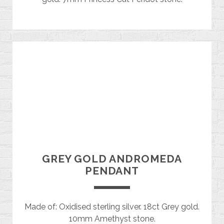
GREY GOLD ANDROMEDA
PENDANT
Made of: Oxidised sterling silver. 18ct Grey gold.
10mm Amethyst stone.