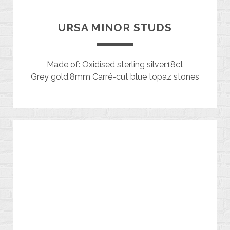
URSA MINOR STUDS
Made of: Oxidised sterling silver.18ct
Grey gold.8mm Carré-cut blue topaz stones