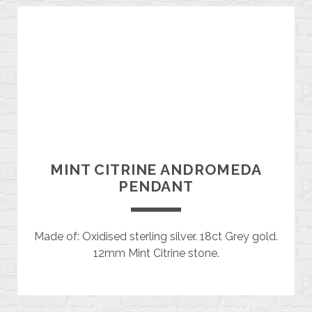
MINT CITRINE ANDROMEDA
PENDANT
Made of: Oxidised sterling silver. 18ct Grey gold.
12mm Mint Citrine stone.