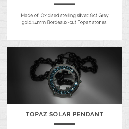
Made of: Oxidised sterling silver.18ct Grey
gold.14mm Bordeaux-cut Topaz stones.
TOPAZ SOLAR PENDANT