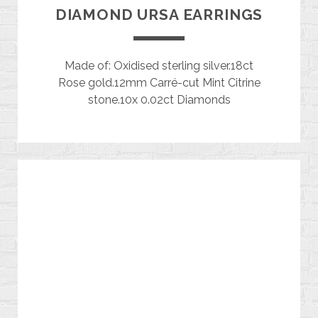
DIAMOND URSA EARRINGS
Made of: Oxidised sterling silver.18ct
Rose gold.12mm Carré-cut Mint Citrine
stone.10x 0.02ct Diamonds