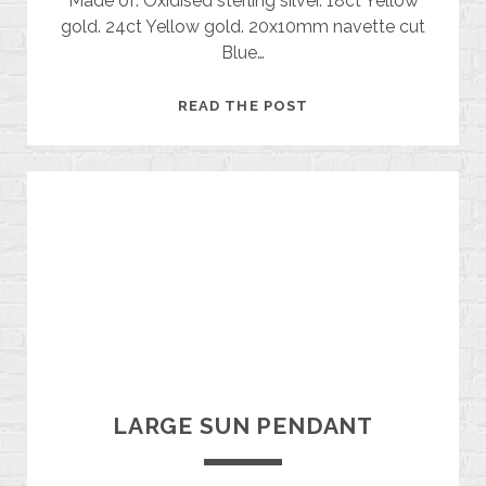
Made of: Oxidised sterling silver. 18ct Yellow
gold. 24ct Yellow gold. 20x10mm navette cut
Blue…
TOPAZ
READ THE POST
MOON
BROOCH
LARGE SUN PENDANT