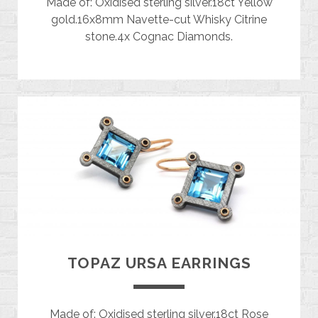
Made of: Oxidised sterling silver.18ct Yellow
gold.16x8mm Navette-cut Whisky Citrine
stone.4x Cognac Diamonds.
TOPAZ URSA EARRINGS
Made of: Oxidised sterling silver.18ct Rose