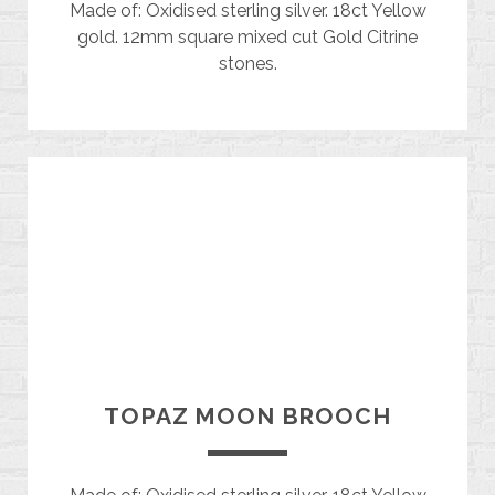
Made of: Oxidised sterling silver. 18ct Yellow
gold. 12mm square mixed cut Gold Citrine
stones.
TOPAZ MOON BROOCH