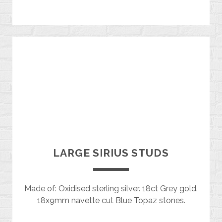
LARGE SIRIUS STUDS
Made of: Oxidised sterling silver. 18ct Grey gold.
18x9mm navette cut Blue Topaz stones.