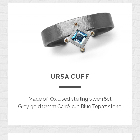
URSA CUFF
Made of: Oxidised sterling silver.18ct
Grey gold.12mm Carré-cut Blue Topaz stone.